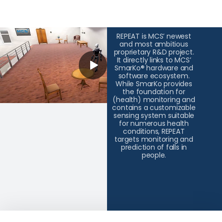
REPEAT is MCS’ newest
and most ambitious
proprietary R&D project.
It directly links to MCS’
SmarKo® hardware and
software ecosystem.
While SmarKo provides
the foundation for
(health) monitoring and
contains a customizable
sensing system suitable
for numerous health
conditions, REPEAT
targets monitoring and
prediction of falls in
people.