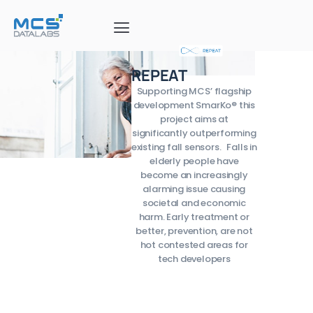
REPEAT
Supporting MCS’ flagship
development SmarKo® this
project aims at
significantly outperforming
existing fall sensors. Falls in
elderly people have
become an increasingly
alarming issue causing
societal and economic
harm. Early treatment or
better, prevention, are not
hot contested areas for
tech developers