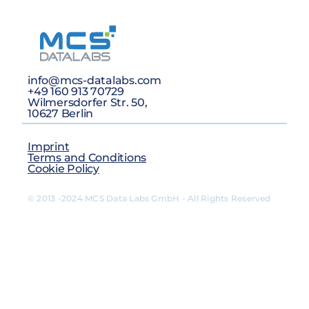
info@mcs-datalabs.com
+49 160 913 70729
Wilmersdorfer Str. 50,
10627 Berlin
Imprint
Terms and Conditions
Cookie Policy
© 2013 -2024 MCS Data Labs GmbH - All Rights Reserved