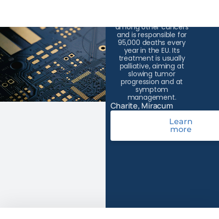
Pancreatic cancer has
the lowest survival rate
among other cancers
and is responsible for
95,000 deaths every
year in the EU. Its
treatment is usually
palliative, aiming at
slowing tumor
progression and at
symptom
management.
Charite, Miracum
Learn
more