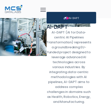
AI-DAPT
AI-DAPT (AI for Data-
centric AI Pipelines
Transformation) represents
a groundbreaking EU-
funded project designed to
leverage advanced AI
technologies across
various industries. By
integrating data-centric
methodologies with AI
pipelines, AI-DAPT aims to
address complex
challenges in domains such
as Health, Robotics, Energy,
and Manufacturing.