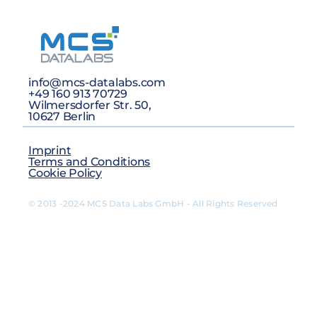
info@mcs-datalabs.com
+49 160 913 70729
Wilmersdorfer Str. 50,
10627 Berlin
Imprint
Terms and Conditions
Cookie Policy
© 2013 -2024 MCS Data Labs GmbH - All Rights Reserved