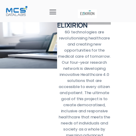
ELIXIRION
6G technologies are
revolutionising healthcare
and creating new
opportunities for the
medical care of tomorrow.
Our four-year research
network is developing
innovative Healthcare 4.0
solutions that are
accessible to every citizen
and patient. The ultimate
goal of this project is to
create democratised,
inclusive and responsive
healthcare that meets the
needs of individuals and
society as a whole by
merging advanced