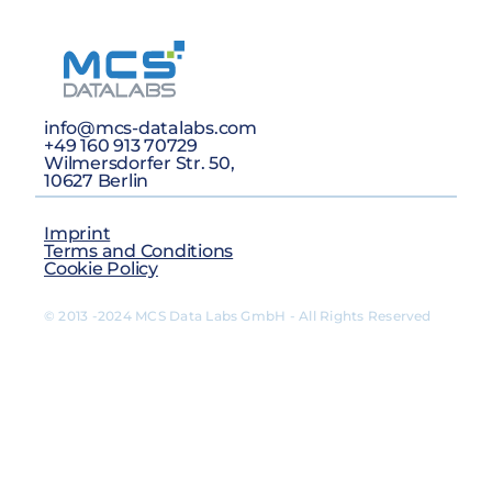
info@mcs-datalabs.com
+49 160 913 70729
Wilmersdorfer Str. 50,
10627 Berlin
Imprint
Terms and Conditions
Cookie Policy
© 2013 -2024 MCS Data Labs GmbH - All Rights Reserved