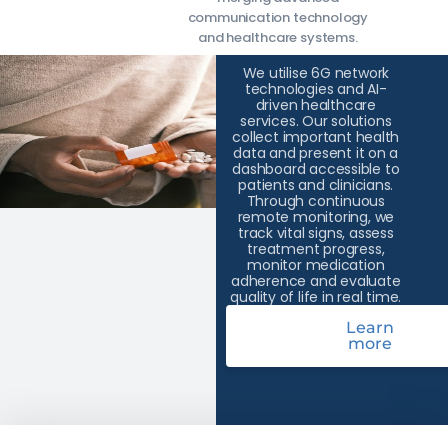
communication technology
and healthcare systems.
We utilise 6G network
technologies and AI-
driven healthcare
services. Our solutions
collect important health
data and present it on a
dashboard accessible to
patients and clinicians.
Through continuous
remote monitoring, we
track vital signs, assess
treatment progress,
monitor medication
adherence and evaluate
quality of life in real time.
Learn
more