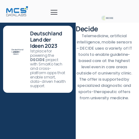
Decide
Deutschland
Telemedicine, artificial
Land der
intelligence, mobile sensors
Ideen 2023
– DECIDE uses a variety of IT
Deutschland
1st place for
Land der
2023
tools to enable guideline-
Ideen
powering the
DECIDE
project
based care at the highest
with SmarKo tech
level even in care areas
and cross-
platform apps that
outside of a university clinic.
enable smart,
The offer is supported by
data-driven health
specialized diagnostic and
support.
sports-therapeutic offers
from university medicine.
The focus is on the