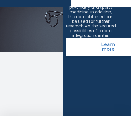
areas of oncology,
psychiatry and sports
medicine. In addition,
the data obtained can
be used for further
research via the secured
possibilities of a data
integration center.
Learn
more