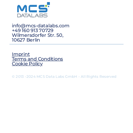
info@mcs-datalabs.com
+49 160 913 70729
Wilmersdorfer Str. 50,
10627 Berlin
Imprint
Terms and Conditions
Cookie Policy
© 2013 -2024 MCS Data Labs GmbH - All Rights Reserved