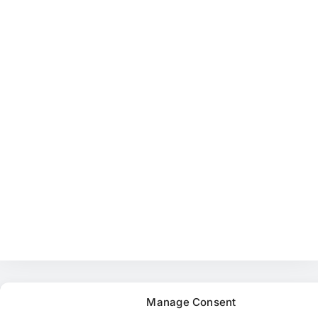
Manage Consent