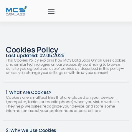
Cookies Policy
Last updated: 02.05.2025
This Cookies Policy explains how MCS Data Labs GmbH uses cookies
and similar technologies on our website. By continuing to browse
our site, you agree to our use of cookies as described in this policy—
unless you change your settings or withdraw your consent.
1. What Are Cookies?
Cookies are small text files that are placed on your device
(computer, tablet, or mobile phone) when you visit a website.
They help websites recognize your device and store some
information about your preferences or past actions.
2. Why We Use Cookies