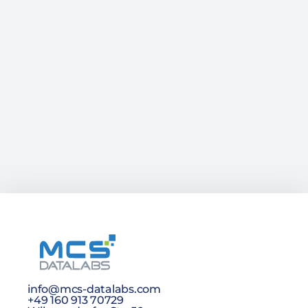
info@mcs-datalabs.com
+49 160 913 70729