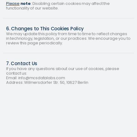
Please
note
:
Disabling certain cookies may affect the
functionality of our website.
6. Changes to This Cookies Policy
We may update this policy from time to time to reflect changes
in technology, legislation, or our practices. We encourage you to
review this page periodically.
7. Contact Us
If you have any questions about our use of cookies, please
contact us:
Email: info@mcsdatalabs.com
Address: Wilmersdorfer Str. 50, 10627 Berlin