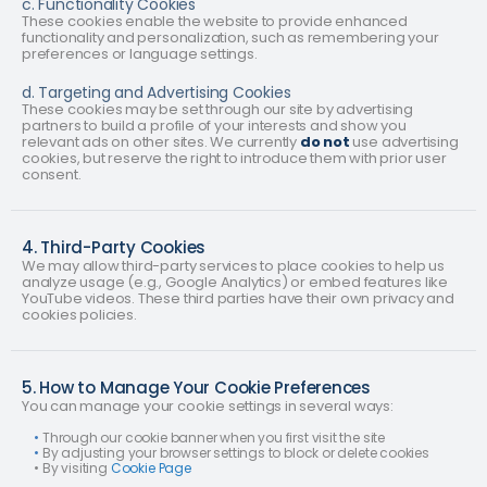
c. Functionality Cookies
These cookies enable the website to provide enhanced
functionality and personalization, such as remembering your
preferences or language settings.
d. Targeting and Advertising Cookies
These cookies may be set through our site by advertising
partners to build a profile of your interests and show you
relevant ads on other sites. We currently
do
not
use advertising
cookies, but reserve the right to introduce them with prior user
consent.
4. Third-Party Cookies
We may allow third-party services to place cookies to help us
analyze usage (e.g., Google Analytics) or embed features like
YouTube videos. These third parties have their own privacy and
cookies policies.
5. How to Manage Your Cookie Preferences
You can manage your cookie settings in several ways:
•
Through our cookie banner when you first visit the site
•
By adjusting your browser settings to block or delete cookies
•
By visiting
Cookie Page