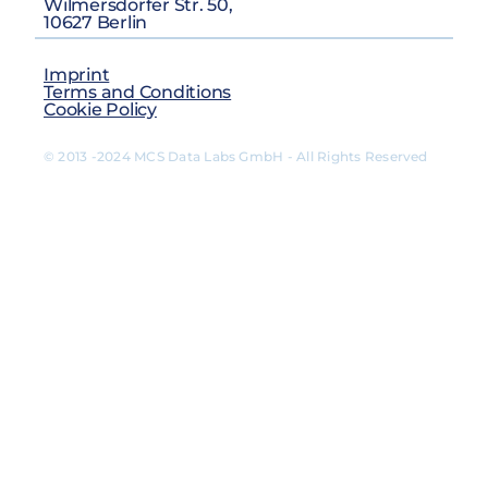
Wilmersdorfer Str. 50,
10627 Berlin
Imprint
Terms and Conditions
Cookie Policy
© 2013 -2024 MCS Data Labs GmbH - All Rights Reserved