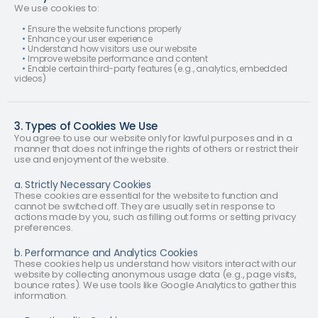
We use cookies to:
•
Ensure the website functions properly
•
Enhance your user experience
•
Understand how visitors use our website
•
Improve website performance and content
•
Enable certain third-party features (e.g., analytics, embedded
videos)
3. Types of Cookies We Use
You agree to use our website only for lawful purposes and in a
manner that does not infringe the rights of others or restrict their
use and enjoyment of the website.
a. Strictly Necessary Cookies
These cookies are essential for the website to function and
cannot be switched off. They are usually set in response to
actions made by you, such as filling out forms or setting privacy
preferences.
b. Performance and Analytics Cookies
These cookies help us understand how visitors interact with our
website by collecting anonymous usage data (e.g., page visits,
bounce rates). We use tools like Google Analytics to gather this
information.