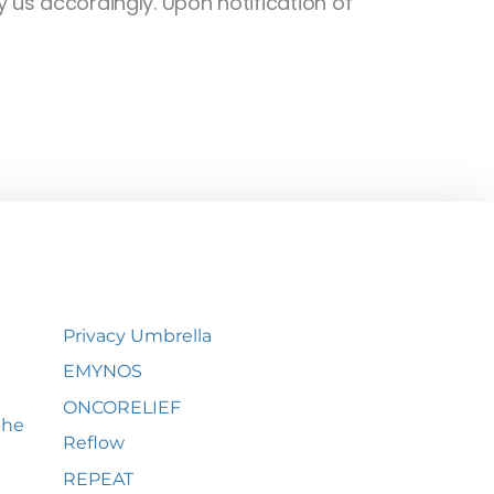
 us accordingly. Upon notification of
Privacy Umbrella
EMYNOS
ONCORELIEF
the
Reflow
REPEAT