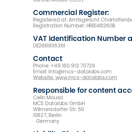
Commercial Register:
Registered at: Amtsgericht Charlotten
Registration Number: HRB148260B
VAT Identification Number a
DE288836361
Contact
Phone: +49 160 913 70729
Email: info@mcs-datalabs.com
Website: www.mcs-datalabs.com
Responsible for content acco
Celin Mousa
MCS Datalabs GmbH
Wilmersdorfer Str. 50
10627, Berlin
Germany