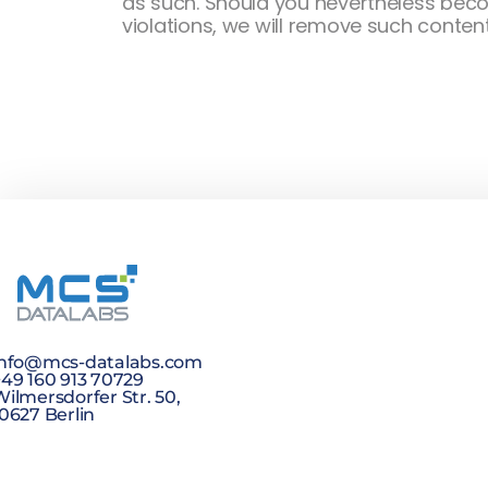
as such. Should you nevertheless becom
violations, we will remove such conten
info@mcs-datalabs.com
+49 160 913 70729
ilmersdorfer Str. 50,
0627 Berlin