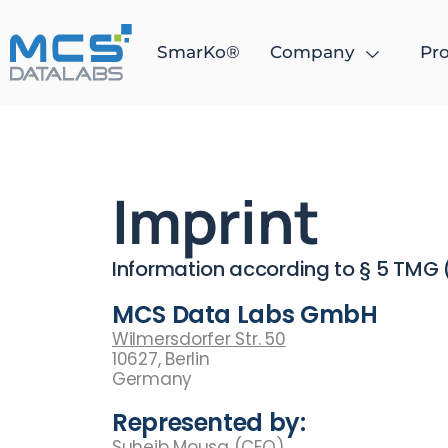
SmarKo®
Company
Pro
Imprint
Information according to § 5 TMG
MCS Data Labs GmbH
Wilmersdorfer Str. 50
10627, Berlin
Germany
Represented by:
Suheib Mousa (CEO)