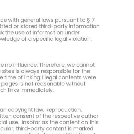
ce with general laws pursuant to § 7
tted or stored third-party information
ock the use of information under
wledge of a specific legal violation.
ve no influence. Therefore, we cannot
 sites is always responsible for the
 time of linking. Illegal contents were
d pages is not reasonable without
uch links immediately.
an copyright law. Reproduction,
written consent of the respective author
al use. Insofar as the content on this
icular, third-party content is marked