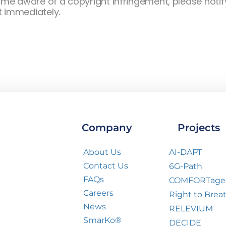
e aware of a copyright infringement, please notify
t immediately.
Company
Projects
About Us
AI-DAPT
Contact Us
6G-Path
FAQs
COMFORTage
Careers
Right to Brea
News
RELEVIUM
SmarKo®
DECIDE