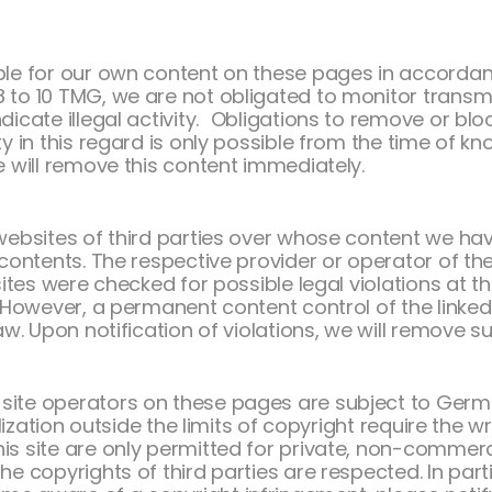
ible for our own content on these pages in accordan
 to 10 TMG, we are not obligated to monitor transmi
dicate illegal activity. Obligations to remove or bl
y in this regard is only possible from the time of kno
e will remove this content immediately.
 websites of third parties over whose content we ha
 contents. The respective provider or operator of the
sites were checked for possible legal violations at the
g. However, a permanent content control of the linke
aw. Upon notification of violations, we will remove s
site operators on these pages are subject to Germ
tilization outside the limits of copyright require the 
is site are only permitted for private, non-commerci
he copyrights of third parties are respected. In part