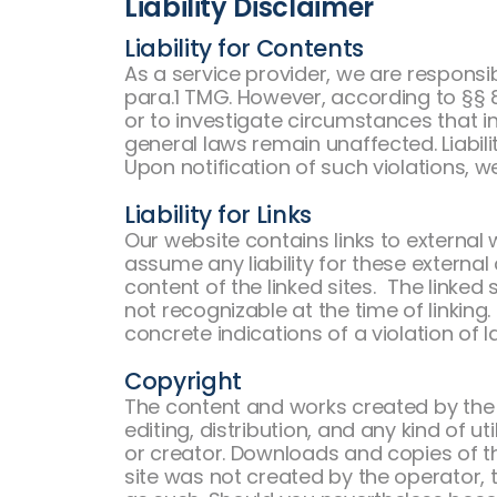
Liability Disclaimer
Liability for Contents
As a service provider, we are respons
para.1 TMG. However, according to §§ 8
or to investigate circumstances that in
general laws remain unaffected. Liabilit
Upon notification of such violations, w
Liability for Links
Our website contains links to external
assume any liability for these external
content of the linked sites. The linked 
not recognizable at the time of linkin
concrete indications of a violation of l
Copyright
The content and works created by the 
editing, distribution, and any kind of u
or creator. Downloads and copies of th
site was not created by the operator, t