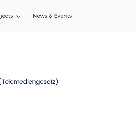
jects
News & Events
 (Telemediengesetz)