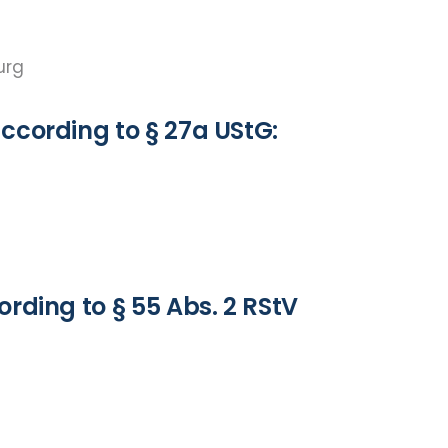
burg
ccording to § 27a UStG:
rding to § 55 Abs. 2 RStV