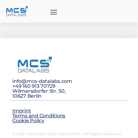
info@mcs-datalabs.com
+49 160 913 70729
Wilmersdorfer Str. 50,
10627 Berlin
Imprint
Terms and Conditions
Cookie Policy
© 2013 -2024 MCS Data Labs GmbH - All Rights Reserved