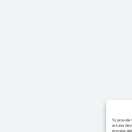
To provide 
access devi
process dat