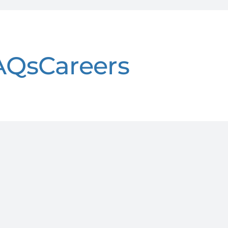
AQs
Careers