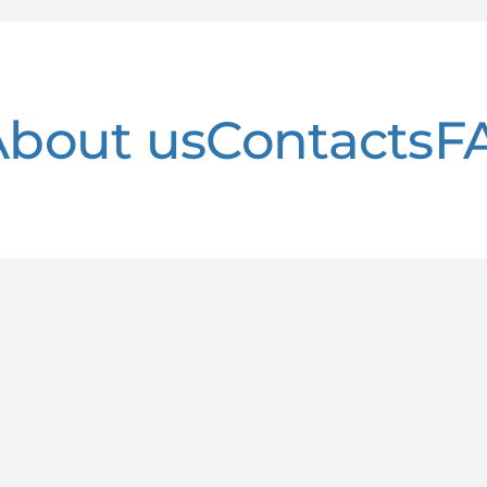
About us
Contacts
F