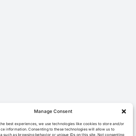
Manage Consent
the best experiences, we use technologies like cookies to store and/or
ce information. Consenting to these technologies will allow us to
a such as browsing behavior or unique IDs on this site. Not consenting